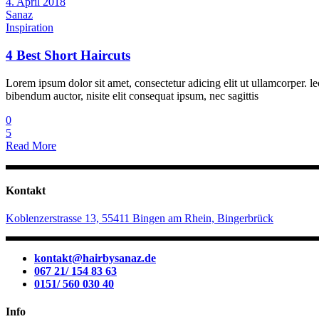
4. April 2018
Sanaz
Inspiration
4 Best Short Haircuts
Lorem ipsum dolor sit amet, consectetur adicing elit ut ullamcorper. le
bibendum auctor, nisite elit consequat ipsum, nec sagittis
0
5
Read More
Kontakt
Koblenzerstrasse 13, 55411 Bingen am Rhein, Bingerbrück
kontakt@hairbysanaz.de
067 21/ 154 83 63
0151/ 560 030 40
Info