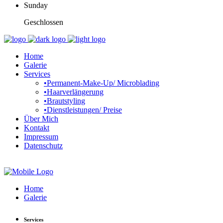
Sunday
Geschlossen
Home
Galerie
Services
•Permanent-Make-Up/ Microblading
•Haarverlängerung
•Brautstyling
•Dienstleistungen/ Preise
Über Mich
Kontakt
Impressum
Datenschutz
Home
Galerie
Services