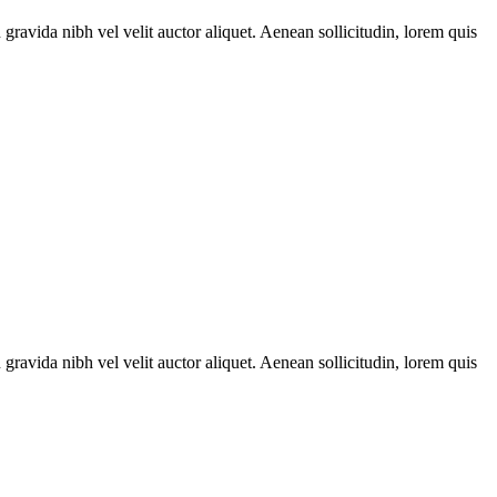
gravida nibh vel velit auctor aliquet. Aenean sollicitudin, lorem quis
gravida nibh vel velit auctor aliquet. Aenean sollicitudin, lorem quis