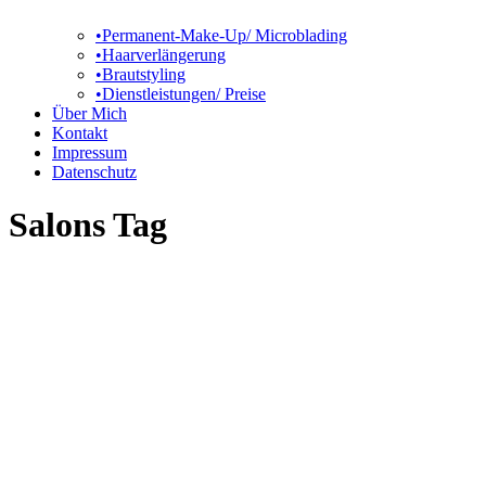
•Permanent-Make-Up/ Microblading
•Haarverlängerung
•Brautstyling
•Dienstleistungen/ Preise
Über Mich
Kontakt
Impressum
Datenschutz
Salons Tag