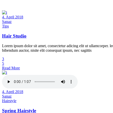
4. April 2018
Sanaz
Tips
Hair Studio
Lorem ipsum dolor sit amet, consectetur adicing elit ut ullamcorper. le
bibendum auctor, nisite elit consequat ipsum, nec sagittis
3
5
Read More
4. April 2018
Sanaz
Hairstyle
Spring Hairstyle