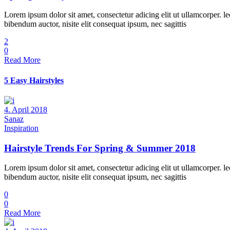
Lorem ipsum dolor sit amet, consectetur adicing elit ut ullamcorper. le
bibendum auctor, nisite elit consequat ipsum, nec sagittis
2
0
Read More
5 Easy Hairstyles
4. April 2018
Sanaz
Inspiration
Hairstyle Trends For Spring & Summer 2018
Lorem ipsum dolor sit amet, consectetur adicing elit ut ullamcorper. le
bibendum auctor, nisite elit consequat ipsum, nec sagittis
0
0
Read More