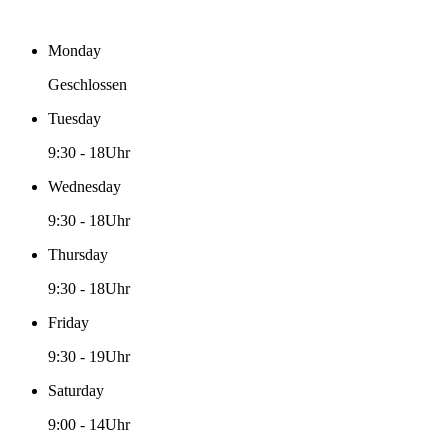
Monday
Geschlossen
Tuesday
9:30
-
18Uhr
Wednesday
9:30
-
18Uhr
Thursday
9:30
-
18Uhr
Friday
9:30
-
19Uhr
Saturday
9:00
-
14Uhr