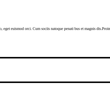
o, eget euismod orci. Cum sociis natoque penati bus et magnis dis.Proin 