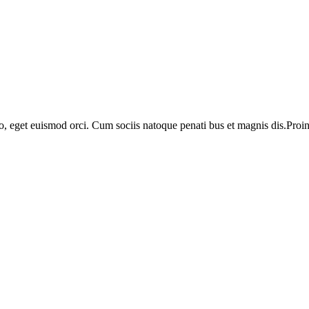
o, eget euismod orci. Cum sociis natoque penati bus et magnis dis.Proin 