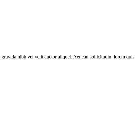
gravida nibh vel velit auctor aliquet. Aenean sollicitudin, lorem quis