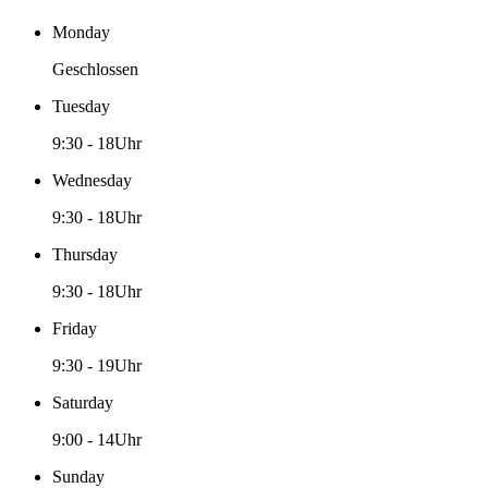
Monday
Geschlossen
Tuesday
9:30
-
18Uhr
Wednesday
9:30
-
18Uhr
Thursday
9:30
-
18Uhr
Friday
9:30
-
19Uhr
Saturday
9:00
-
14Uhr
Sunday