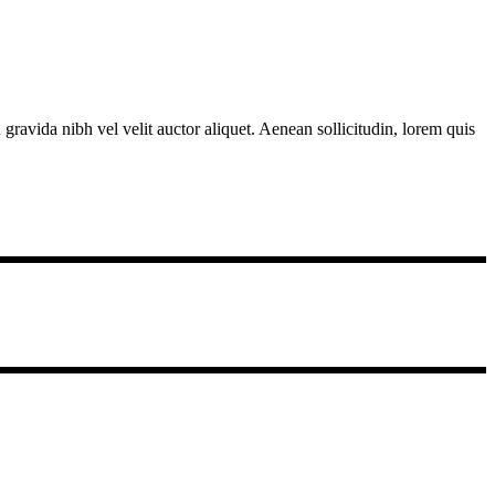
gravida nibh vel velit auctor aliquet. Aenean sollicitudin, lorem quis