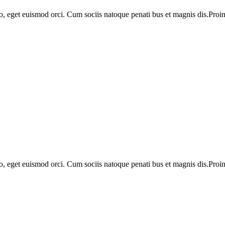
o, eget euismod orci. Cum sociis natoque penati bus et magnis dis.Proin 
o, eget euismod orci. Cum sociis natoque penati bus et magnis dis.Proin 