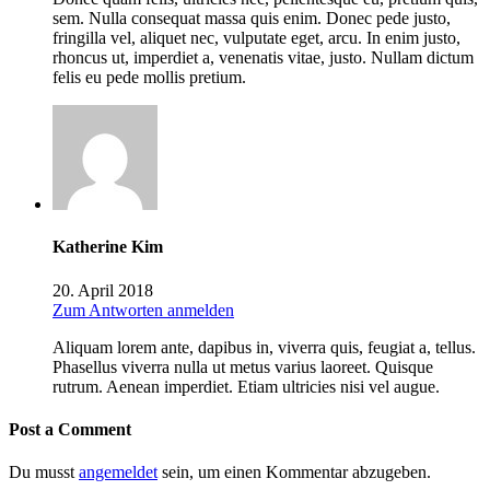
sem. Nulla consequat massa quis enim. Donec pede justo,
fringilla vel, aliquet nec, vulputate eget, arcu. In enim justo,
rhoncus ut, imperdiet a, venenatis vitae, justo. Nullam dictum
felis eu pede mollis pretium.
Katherine Kim
20. April 2018
Zum Antworten anmelden
Aliquam lorem ante, dapibus in, viverra quis, feugiat a, tellus.
Phasellus viverra nulla ut metus varius laoreet. Quisque
rutrum. Aenean imperdiet. Etiam ultricies nisi vel augue.
Post a Comment
Du musst
angemeldet
sein, um einen Kommentar abzugeben.