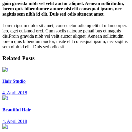
goin gravida nibh vel velit auctor aliquet. Aenean sollicitudin,
lorem quis bibendumre autore nisi elit consequat ipsum, nec
sagittis sem nibh id elit. Duis sed odio sitenent amet.
Lorem ipsum dolor sit amet, consectetur adicing elit ut ullamcorper.
leo, eget euismod orci. Cum sociis natoque penati bus et magnis
dis.Proin gravida nibh vel velit auctor aliquet. Aenean sollicitudin,
lorem quis bibendum auctor, nisite elit consequat ipsum, nec sagittis
sem nibh id elit. Duis sed odio sit.
Related Posts
Hair Studio
4. April 2018
Beautiful Hair
4. April 2018