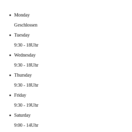
Monday
Geschlossen
Tuesday
9:30
-
18Uhr
Wednesday
9:30
-
18Uhr
Thursday
9:30
-
18Uhr
Friday
9:30
-
19Uhr
Saturday
9:00
-
14Uhr