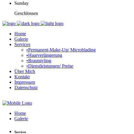
Sunday
Geschlossen
Home
Galerie
Services
•Permanent-Make-Up/ Microblading
•Haarverlängerung
•Brautstyling
•Dienstleistungen/ Preise
Über Mich
Kontakt
Impressum
Datenschutz
Home
Galerie
Services