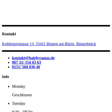
Kontakt
Koblenzerstrasse 13, 55411 Bingen am Rhein, Bingerbrück
kontakt@hairbysanaz.de
067 21/ 154 83 63
0151/ 560 030 40
Info
Monday
Geschlossen
Tuesday
9:30
-
18Uhr