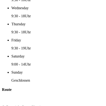
Wednesday
9:30
-
18Uhr
Thursday
9:30
-
18Uhr
Friday
9:30
-
19Uhr
Saturday
9:00
-
14Uhr
Sunday
Geschlossen
Route