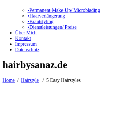
•Permanent-Make-Up/ Microblading
•Haarverlängerung
•Brautstyling
•Dienstleistungen/ Preise
Über Mich
Kontakt
Impressum
Datenschutz
hairbysanaz.de
Home
/
Hairstyle
/
5 Easy Hairstyles