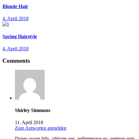
Blonde Hair
4. April 2018
Spring Hairstyle
4. April 2018
Comments
Shirley Simmons
11. April 2018
Zum Antworten anmelden
Donec quam felis, ultricies nec, pellentesque eu, pretium quis,