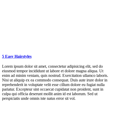
5 Easy Hairstyles
Lorem ipsum dolor sit amet, consectetur adipisicing elit, sed do
eiusmod tempor incididunt ut labore et dolore magna aliqua. Ut
enim ad minim veniam, quis nostrud. Exercitation ullamco laboris.
Nisi ut aliquip ex ea commodo consequat. Duis aute irure dolor in
reprehenderit in voluptate velit esse cillum dolore eu fugiat nulla
pariatur. Excepteur sint occaecat cupidatat non proident, sunt in
culpa qui officia deserunt mollit anim id est laborum. Sed ut
perspiciatis unde omnis iste natus error sit vol.