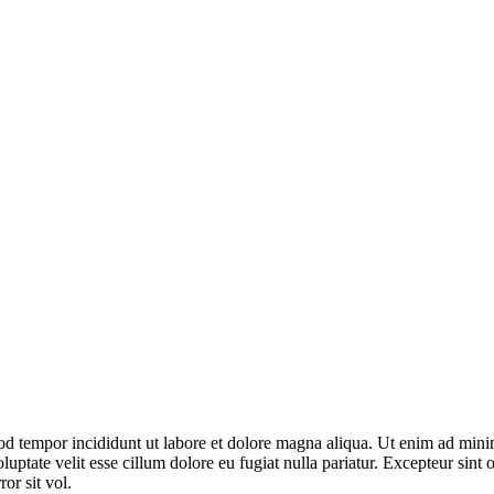
od tempor incididunt ut labore et dolore magna aliqua. Ut enim ad minim
ptate velit esse cillum dolore eu fugiat nulla pariatur. Excepteur sint o
or sit vol.