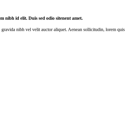
m nibh id elit. Duis sed odio sitenent amet.
gravida nibh vel velit auctor aliquet. Aenean sollicitudin, lorem quis