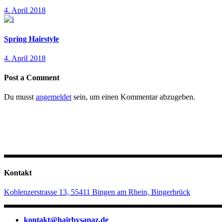
4. April 2018
Spring Hairstyle
4. April 2018
Post a Comment
Du musst
angemeldet
sein, um einen Kommentar abzugeben.
Kontakt
Koblenzerstrasse 13, 55411 Bingen am Rhein, Bingerbrück
kontakt@hairbysanaz.de