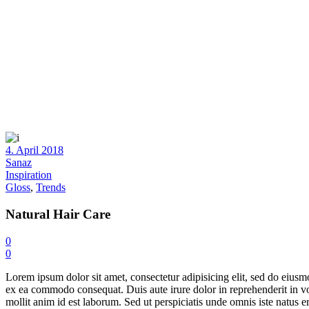
4. April 2018
Sanaz
Inspiration
Gloss
,
Trends
Natural Hair Care
0
0
Lorem ipsum dolor sit amet, consectetur adipisicing elit, sed do eiusm
ex ea commodo consequat. Duis aute irure dolor in reprehenderit in volu
mollit anim id est laborum. Sed ut perspiciatis unde omnis iste natus err