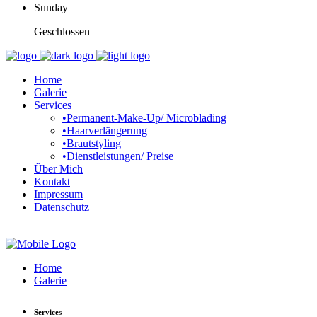
Sunday
Geschlossen
Home
Galerie
Services
•Permanent-Make-Up/ Microblading
•Haarverlängerung
•Brautstyling
•Dienstleistungen/ Preise
Über Mich
Kontakt
Impressum
Datenschutz
Home
Galerie
Services