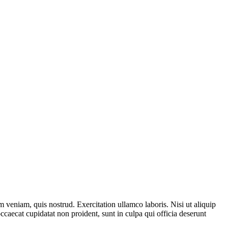
 veniam, quis nostrud. Exercitation ullamco laboris. Nisi ut aliquip
ccaecat cupidatat non proident, sunt in culpa qui officia deserunt