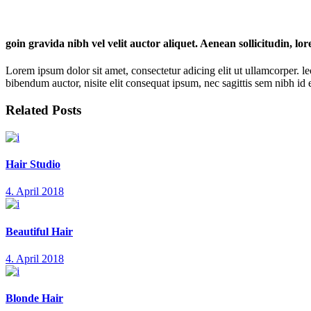
goin gravida nibh vel velit auctor aliquet. Aenean sollicitudin, lo
Lorem ipsum dolor sit amet, consectetur adicing elit ut ullamcorper. le
bibendum auctor, nisite elit consequat ipsum, nec sagittis sem nibh id el
Related Posts
Hair Studio
4. April 2018
Beautiful Hair
4. April 2018
Blonde Hair