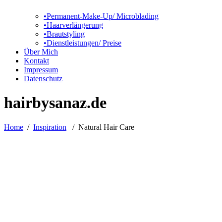
•Permanent-Make-Up/ Microblading
•Haarverlängerung
•Brautstyling
•Dienstleistungen/ Preise
Über Mich
Kontakt
Impressum
Datenschutz
hairbysanaz.de
Home
/
Inspiration
/
Natural Hair Care