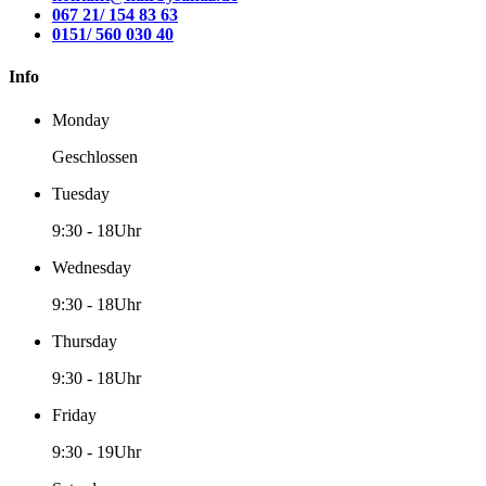
067 21/ 154 83 63
0151/ 560 030 40
Info
Monday
Geschlossen
Tuesday
9:30
-
18Uhr
Wednesday
9:30
-
18Uhr
Thursday
9:30
-
18Uhr
Friday
9:30
-
19Uhr