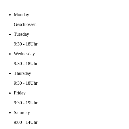
Monday
Geschlossen
Tuesday
9:30
-
18Uhr
Wednesday
9:30
-
18Uhr
Thursday
9:30
-
18Uhr
Friday
9:30
-
19Uhr
Saturday
9:00
-
14Uhr