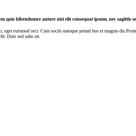
rem quis bibendumre autore nisi elit consequat ipsum, nec sagittis se
o, eget euismod orci. Cum sociis natoque penati bus et magnis dis.Proin 
it. Duis sed odio sit.