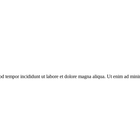
smod tempor incididunt ut labore et dolore magna aliqua. Ut enim ad mi