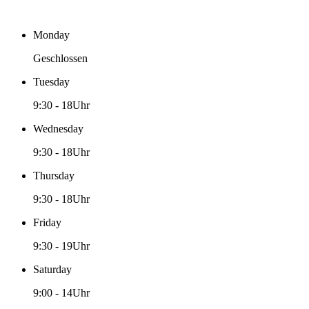
Monday
Geschlossen
Tuesday
9:30
-
18Uhr
Wednesday
9:30
-
18Uhr
Thursday
9:30
-
18Uhr
Friday
9:30
-
19Uhr
Saturday
9:00
-
14Uhr