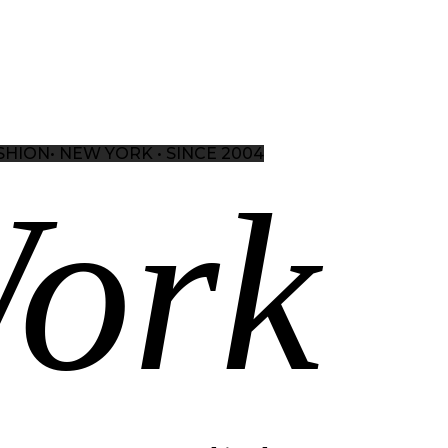
SHION•
NEW YORK • SINCE 2004
ork