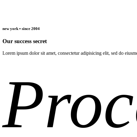
new york • since 2004
Our success secret
Lorem ipsum dolor sit amet, consectetur adipisicing elit, sed do eiu
Read More
Proc