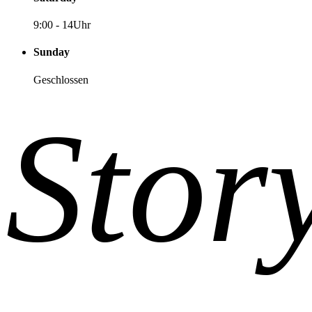
9:00
-
14Uhr
Sunday
Geschlossen
Stor