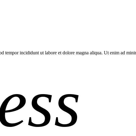
smod tempor incididunt ut labore et dolore magna aliqua. Ut enim ad mi
ess