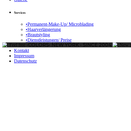
Services
•Permanent-Make-Up/ Microblading
•Haarverlängerung
•Brautstyling
•Dienstleistungen/ Preise
•COLORS•
NEW YORK • SINCE 2004
Feel free
New 
Über Mich
Kontakt
Impressum
Datenschutz