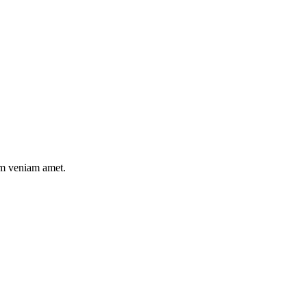
nim veniam amet.