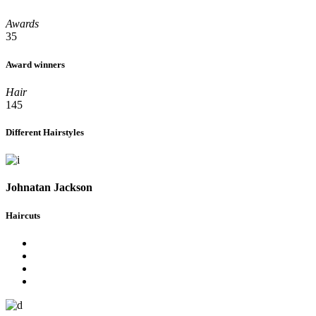
Awards
35
Award winners
Hair
145
Different Hairstyles
Johnatan Jackson
Haircuts