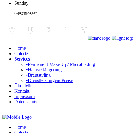
Sunday
Geschlossen
Home
Galerie
Services
•Permanent-Make-Up/ Microblading
•Haarverlängerung
•Brautstyling
•Dienstleistungen/ Preise
Über Mich
Kontakt
Impressum
Datenschutz
Home
Galerie