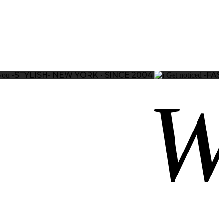
•STYLISH•
NEW YORK • SINCE 2004
•FA
you
Get noticed
W