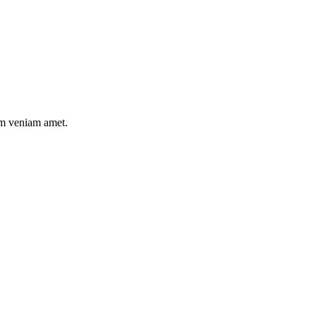
nim veniam amet.