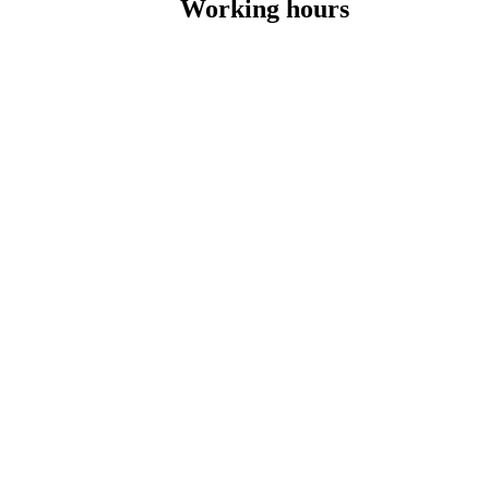
Working hours