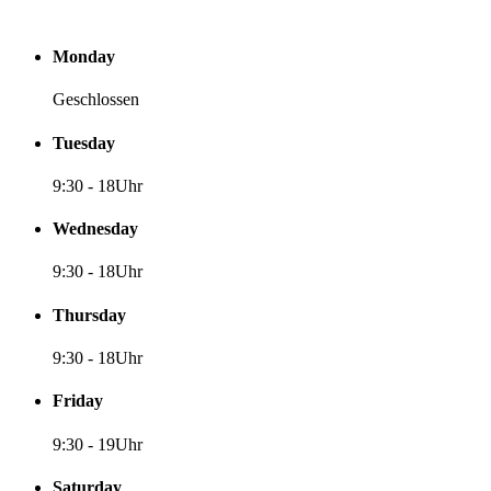
Monday
Geschlossen
Tuesday
9:30
-
18Uhr
Wednesday
9:30
-
18Uhr
Thursday
9:30
-
18Uhr
Friday
9:30
-
19Uhr
Saturday