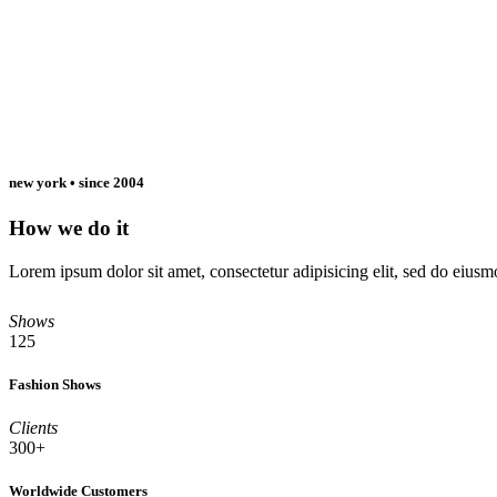
new york • since 2004
How we do it
Lorem ipsum dolor sit amet, consectetur adipisicing elit, sed do eiu
Read More
Shows
125
Fashion Shows
Clients
300+
Worldwide Customers