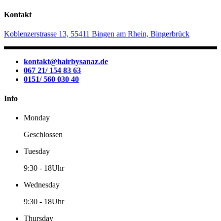
Kontakt
Koblenzerstrasse 13, 55411 Bingen am Rhein, Bingerbrück
kontakt@hairbysanaz.de
067 21/ 154 83 63
0151/ 560 030 40
Info
Monday
Geschlossen
Tuesday
9:30
-
18Uhr
Wednesday
9:30
-
18Uhr
Thursday