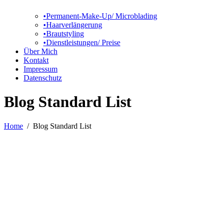
•Permanent-Make-Up/ Microblading
•Haarverlängerung
•Brautstyling
•Dienstleistungen/ Preise
Über Mich
Kontakt
Impressum
Datenschutz
Blog Standard List
Home
/
Blog Standard List