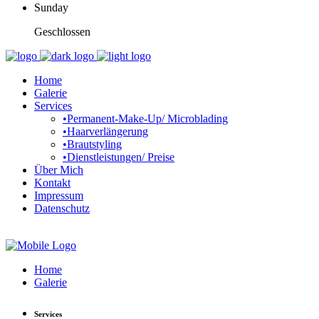
Sunday
Geschlossen
Home
Galerie
Services
•Permanent-Make-Up/ Microblading
•Haarverlängerung
•Brautstyling
•Dienstleistungen/ Preise
Über Mich
Kontakt
Impressum
Datenschutz
Home
Galerie
Services