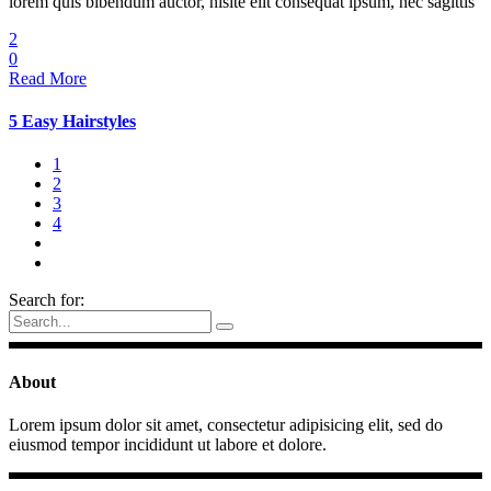
lorem quis bibendum auctor, nisite elit consequat ipsum, nec sagittis
2
0
Read More
5 Easy Hairstyles
1
2
3
4
Search for:
About
Lorem ipsum dolor sit amet, consectetur adipisicing elit, sed do
eiusmod tempor incididunt ut labore et dolore.