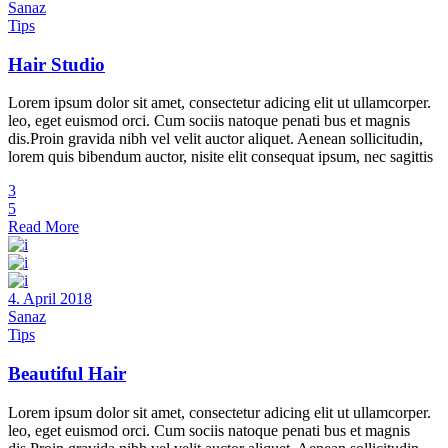
Sanaz
Tips
Hair Studio
Lorem ipsum dolor sit amet, consectetur adicing elit ut ullamcorper.
leo, eget euismod orci. Cum sociis natoque penati bus et magnis
dis.Proin gravida nibh vel velit auctor aliquet. Aenean sollicitudin,
lorem quis bibendum auctor, nisite elit consequat ipsum, nec sagittis
3
5
Read More
4. April 2018
Sanaz
Tips
Beautiful Hair
Lorem ipsum dolor sit amet, consectetur adicing elit ut ullamcorper.
leo, eget euismod orci. Cum sociis natoque penati bus et magnis