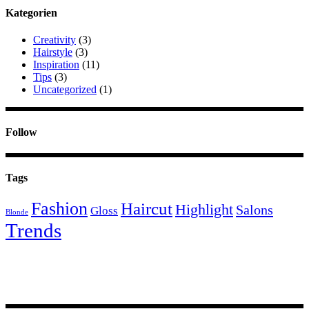
Kategorien
Creativity
(3)
Hairstyle
(3)
Inspiration
(11)
Tips
(3)
Uncategorized
(1)
Follow
Tags
Fashion
Haircut
Highlight
Salons
Gloss
Blonde
Trends