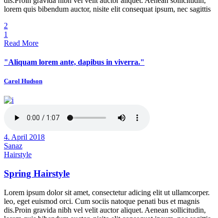
dis.Proin gravida nibh vel velit auctor aliquet. Aenean sollicitudin,
lorem quis bibendum auctor, nisite elit consequat ipsum, nec sagittis
2
1
Read More
"Aliquam lorem ante, dapibus in viverra."
Carol Hudson
4. April 2018
Sanaz
Hairstyle
Spring Hairstyle
Lorem ipsum dolor sit amet, consectetur adicing elit ut ullamcorper.
leo, eget euismod orci. Cum sociis natoque penati bus et magnis
dis.Proin gravida nibh vel velit auctor aliquet. Aenean sollicitudin,