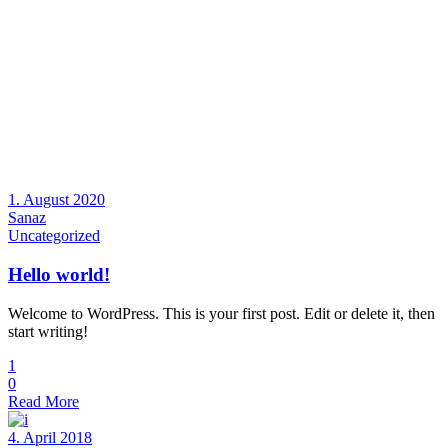
1. August 2020
Sanaz
Uncategorized
Hello world!
Welcome to WordPress. This is your first post. Edit or delete it, then
start writing!
1
0
Read More
4. April 2018