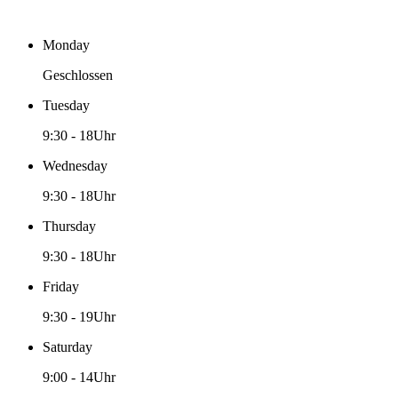
Monday
Geschlossen
Tuesday
9:30
-
18Uhr
Wednesday
9:30
-
18Uhr
Thursday
9:30
-
18Uhr
Friday
9:30
-
19Uhr
Saturday
9:00
-
14Uhr